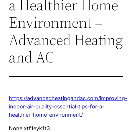
a Healthier Home
Environment –
Advanced Heating
and AC
https://advancedheatingandac.com/improving-
indoor-air-quality-essential-tips-for-a-
healthier-home-environment/
None xtf1eyk1t3.