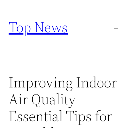
Skip
to
Top News
content
Improving Indoor
Air Quality
Essential Tips for