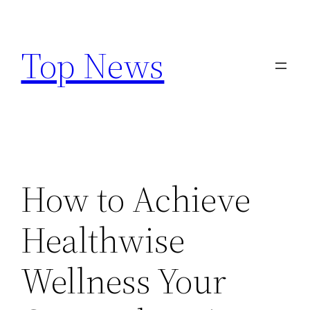
Skip
to
Top News
content
How to Achieve
Healthwise
Wellness Your