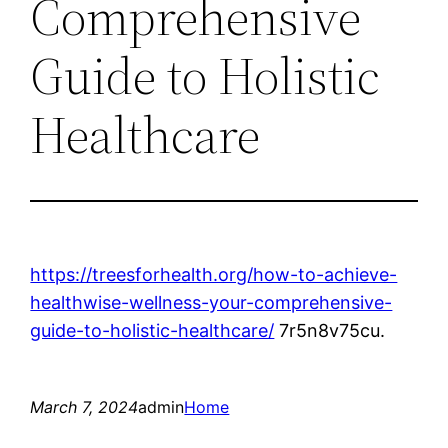
Comprehensive
Guide to Holistic
Healthcare
https://treesforhealth.org/how-to-achieve-
healthwise-wellness-your-comprehensive-
guide-to-holistic-healthcare/
7r5n8v75cu.
March 7, 2024
admin
Home