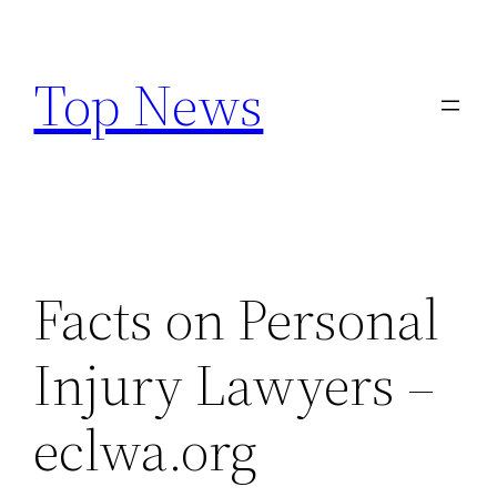
Skip
to
Top News
content
Facts on Personal
Injury Lawyers –
eclwa.org