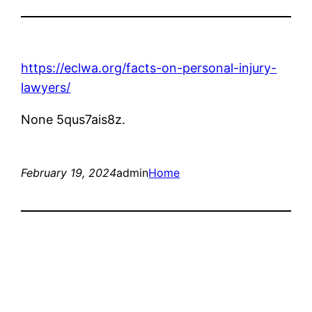
https://eclwa.org/facts-on-personal-injury-
lawyers/
None 5qus7ais8z.
February 19, 2024
admin
Home