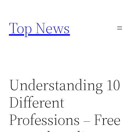
Skip
to
Top News
content
Understanding 10
Different
Professions – Free