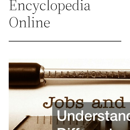
Encyclopedia
Online