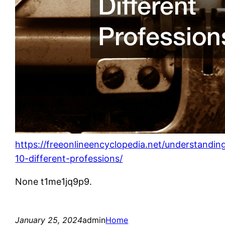
https://freeonlineencyclopedia.net/understandin
10-different-professions/
None t1me1jq9p9.
January 25, 2024
admin
Home