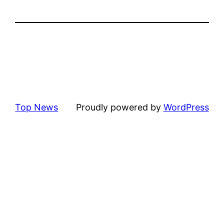
Top News
Proudly powered by
WordPress