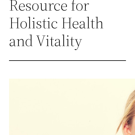
Resource for
Holistic Health
and Vitality