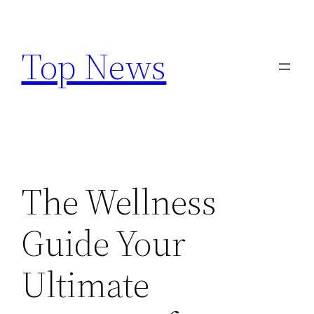
Skip
to
Top News
content
The Wellness
Guide Your
Ultimate