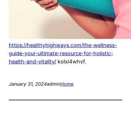
https://healthyhighways.com/the-wellness-
guide-your-ultimate-resource-for-holistic-
health-and-vitality/
kolxi4whvf.
January 31, 2024
admin
Home