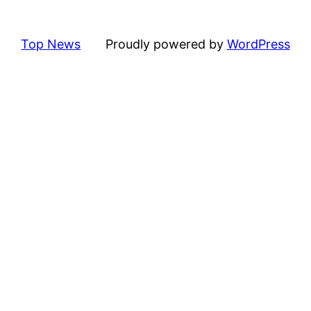
Top News
Proudly powered by
WordPress