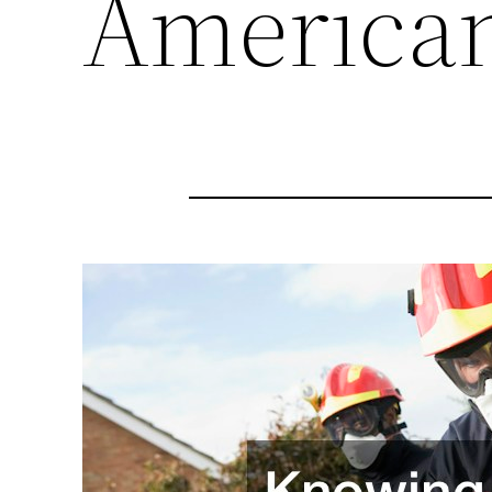
American