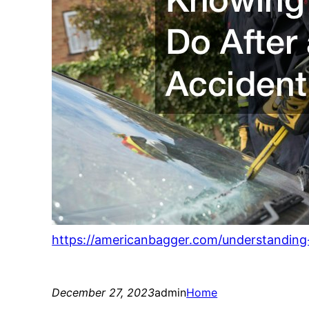
https://americanbagger.com/understanding-
December 27, 2023
admin
Home