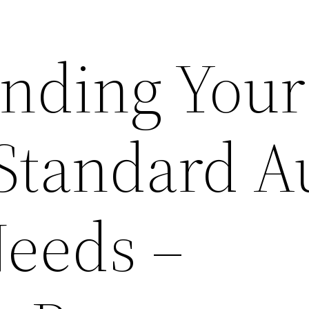
nding Your
 Standard A
Needs –