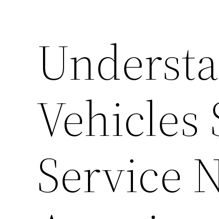
Understa
Vehicles
Service 