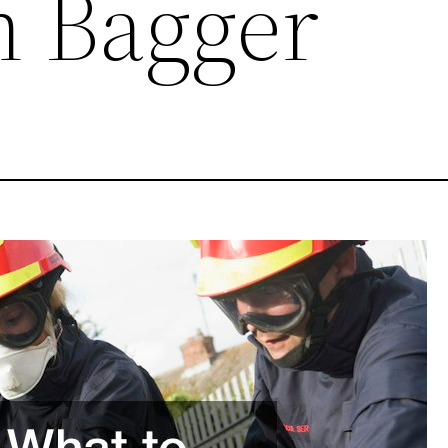
 Bagger