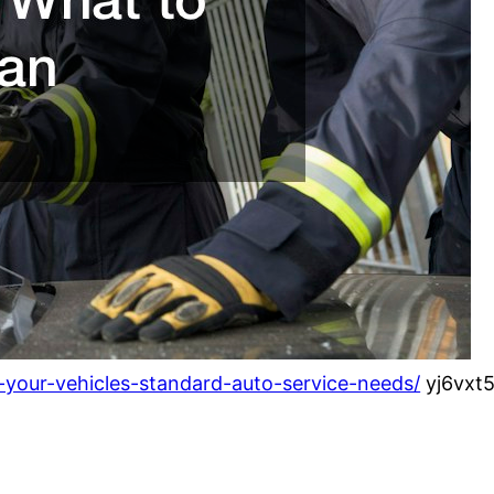
your-vehicles-standard-auto-service-needs/
yj6vxt