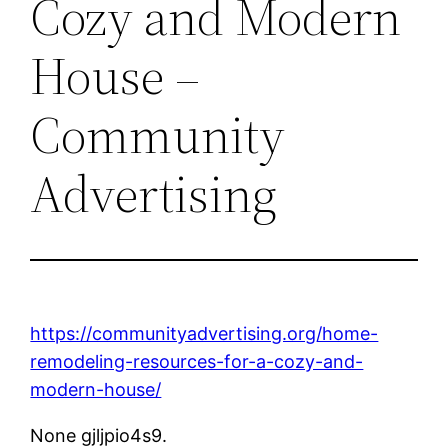
Cozy and Modern
House –
Community
Advertising
https://communityadvertising.org/home-
remodeling-resources-for-a-cozy-and-
modern-house/
None gjljpio4s9.