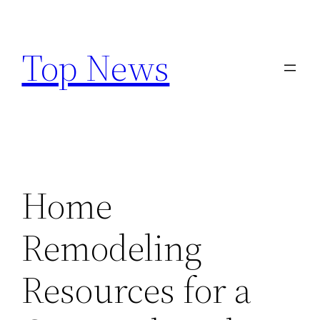
Skip
to
Top News
content
Home
Remodeling
Resources for a