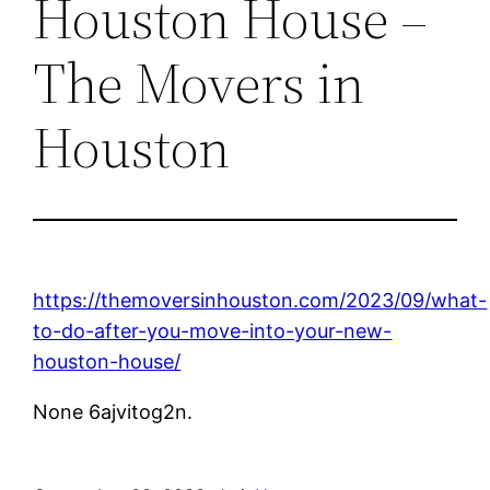
Houston House –
The Movers in
Houston
https://themoversinhouston.com/2023/09/what-
to-do-after-you-move-into-your-new-
houston-house/
None 6ajvitog2n.