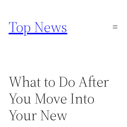
Skip
to
Top News
content
What to Do After
You Move Into
Your New