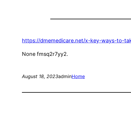
https://dmemedicare.net/x-key-ways-to-ta
None fmsq2r7yy2.
August 18, 2023
admin
Home