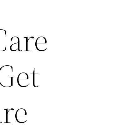
Care
 Get
re