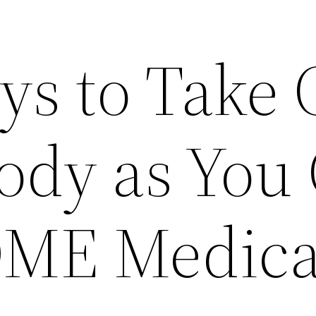
ys to Take 
ody as You
DME Medica