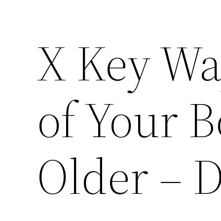
X Key Wa
of Your B
Older – 