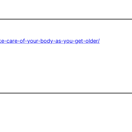
ke-care-of-your-body-as-you-get-older/