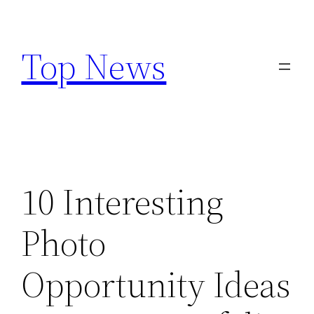
Skip
to
Top News
content
10 Interesting
Photo
Opportunity Ideas