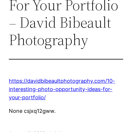
For Your Portfolio
– David Bibeault
Photography
https://davidbibeaultphotography.com/10-
interesting-photo-opportunity-ideas-for-
your-portfolio/
None csjxq12gww.