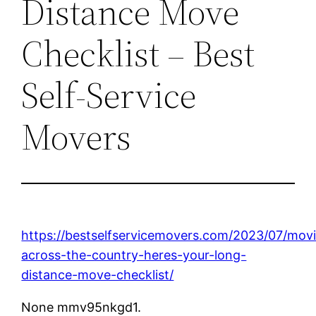
Distance Move
Checklist – Best
Self-Service
Movers
https://bestselfservicemovers.com/2023/07/mov
across-the-country-heres-your-long-
distance-move-checklist/
None mmv95nkgd1.