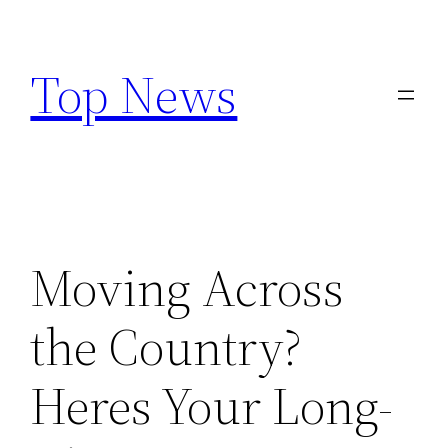
Skip
to
Top News
content
Moving Across
the Country?
Heres Your Long-