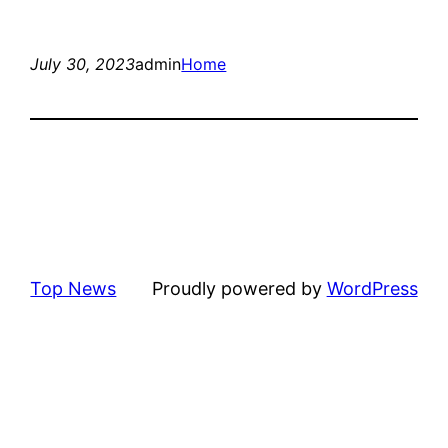
July 30, 2023
admin
Home
Top News
Proudly powered by
WordPress