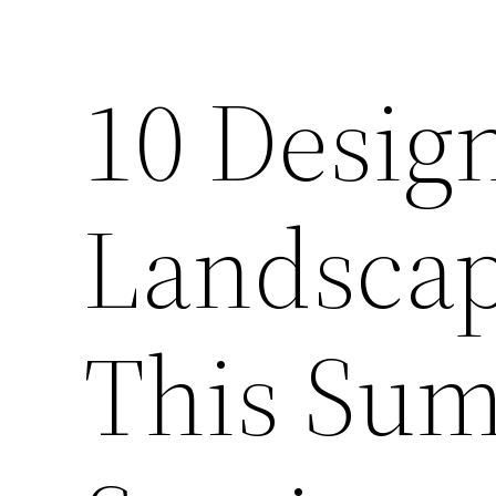
10 Desig
Landscap
This Sum