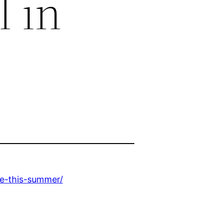
 in
se-this-summer/