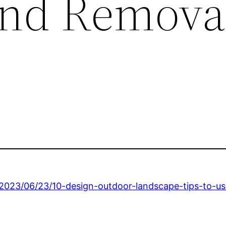
and Removal
/2023/06/23/10-design-outdoor-landscape-tips-to-u