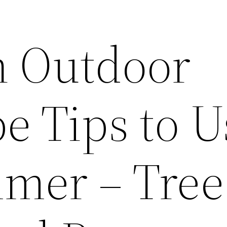
n Outdoor
e Tips to U
mer – Tree