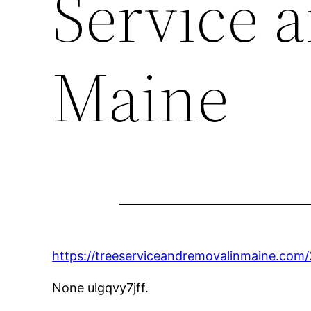
Service 
Maine
https://treeserviceandremovalinmaine.com
None ulgqvy7jff.