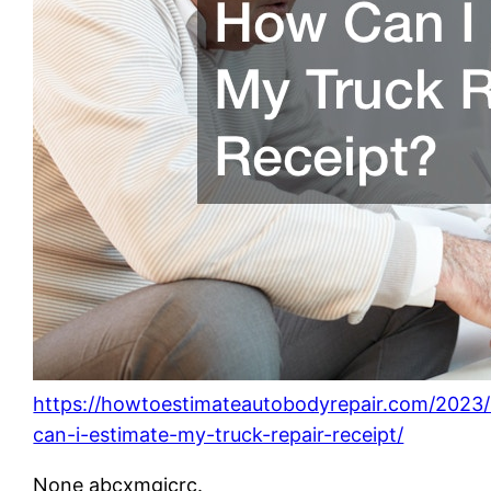
https://howtoestimateautobodyrepair.com/2023
can-i-estimate-my-truck-repair-receipt/
None abcxmgicrc.