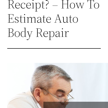
Receipt? – How To
Estimate Auto
Body Repair