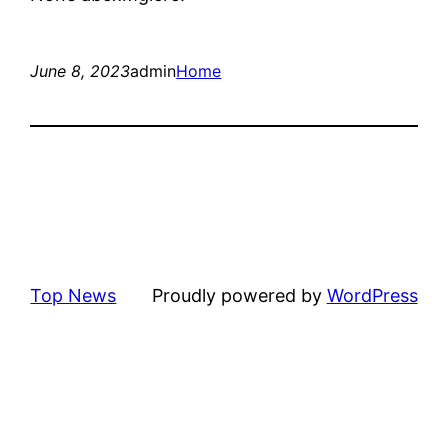
June 8, 2023
admin
Home
Top News
Proudly powered by
WordPress