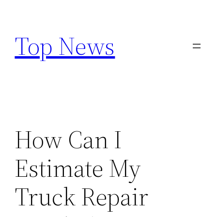
Skip
to
Top News
content
How Can I
Estimate My
Truck Repair