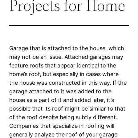
Projects for Home
Garage that is attached to the house, which
may not be an issue. Attached garages may
feature roofs that appear identical to the
home’s roof, but especially in cases where
the house was constructed in this way. If the
garage attached to it was added to the
house as a part of it and added later, it’s
possible that its roof might be similar to that
of the roof despite being subtly different.
Companies that specialize in roofing will
generally analyze the roof of your garage