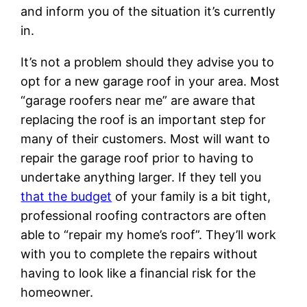
and inform you of the situation it’s currently
in.
It’s not a problem should they advise you to
opt for a new garage roof in your area. Most
“garage roofers near me” are aware that
replacing the roof is an important step for
many of their customers. Most will want to
repair the garage roof prior to having to
undertake anything larger. If they tell you
that the budget
of your family is a bit tight,
professional roofing contractors are often
able to “repair my home’s roof”. They’ll work
with you to complete the repairs without
having to look like a financial risk for the
homeowner.