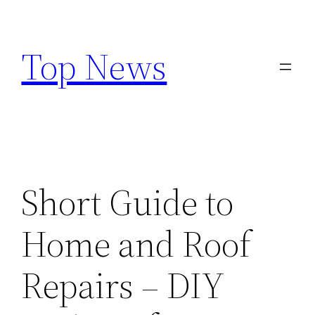
Skip
to
Top News
content
Short Guide to
Home and Roof
Repairs – DIY