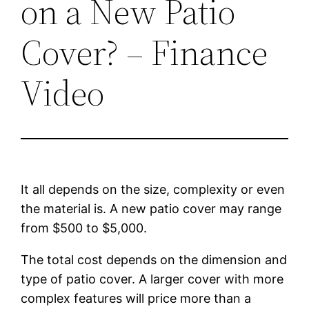
on a New Patio
Cover? – Finance
Video
It all depends on the size, complexity or even
the material is. A new patio cover may range
from $500 to $5,000.
The total cost depends on the dimension and
type of patio cover. A larger cover with more
complex features will price more than a