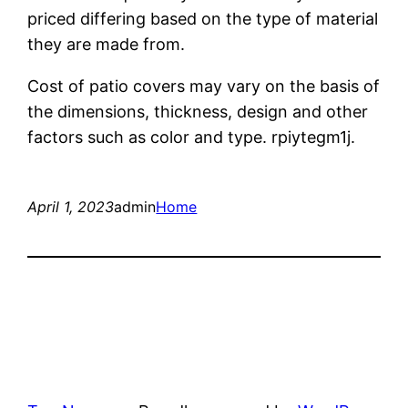
priced differing based on the type of material
they are made from.
Cost of patio covers may vary on the basis of
the dimensions, thickness, design and other
factors such as color and type. rpiytegm1j.
April 1, 2023
admin
Home