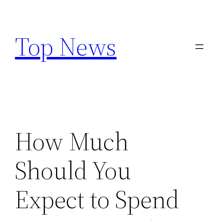
Skip
to
Top News
content
How Much
Should You
Expect to Spend