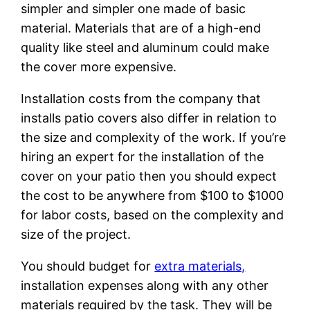
simpler and simpler one made of basic
material. Materials that are of a high-end
quality like steel and aluminum could make
the cover more expensive.
Installation costs from the company that
installs patio covers also differ in relation to
the size and complexity of the work. If you’re
hiring an expert for the installation of the
cover on your patio then you should expect
the cost to be anywhere from $100 to $1000
for labor costs, based on the complexity and
size of the project.
You should budget for
extra materials,
installation expenses along with any other
materials required by the task. They will be