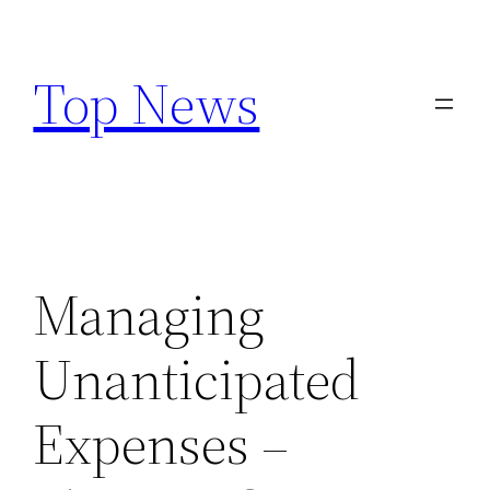
Skip
to
Top News
content
Managing
Unanticipated
Expenses –