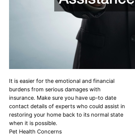
It is easier for the emotional and financial
burdens from serious damages with
insurance. Make sure you have up-to date
contact details of experts who could assist in
restoring your home back to its normal state
when it is possible.
Pet Health Concerns