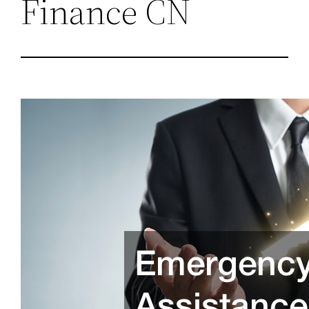
Finance CN