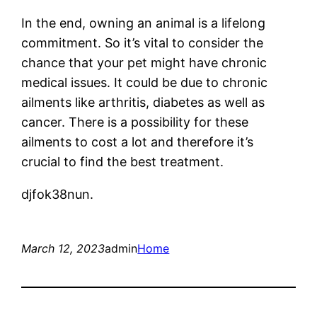
In the end, owning an animal is a lifelong
commitment. So it’s vital to consider the
chance that your pet might have chronic
medical issues. It could be due to chronic
ailments like arthritis, diabetes as well as
cancer. There is a possibility for these
ailments to cost a lot and therefore it’s
crucial to find the best treatment.
djfok38nun.
March 12, 2023
admin
Home