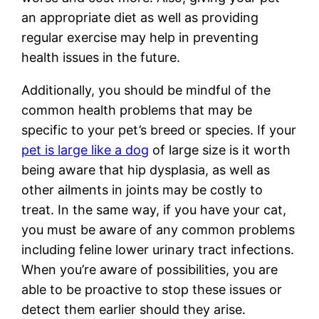
an appropriate diet as well as providing
regular exercise may help in preventing
health issues in the future.
Additionally, you should be mindful of the
common health problems that may be
specific to your pet’s breed or species. If your
pet is large like a dog
of large size is it worth
being aware that hip dysplasia, as well as
other ailments in joints may be costly to
treat. In the same way, if you have your cat,
you must be aware of any common problems
including feline lower urinary tract infections.
When you’re aware of possibilities, you are
able to be proactive to stop these issues or
detect them earlier should they arise.