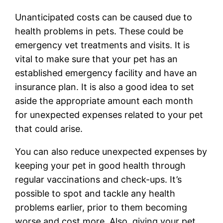
Unanticipated costs can be caused due to
health problems in pets. These could be
emergency vet treatments and visits. It is
vital to make sure that your pet has an
established emergency facility and have an
insurance plan. It is also a good idea to set
aside the appropriate amount each month
for unexpected expenses related to your pet
that could arise.
You can also reduce unexpected expenses by
keeping your pet in good health through
regular vaccinations and check-ups. It’s
possible to spot and tackle any health
problems earlier, prior to them becoming
worse and cost more. Also, giving your pet