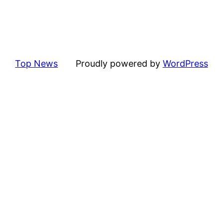
Top News
Proudly powered by
WordPress