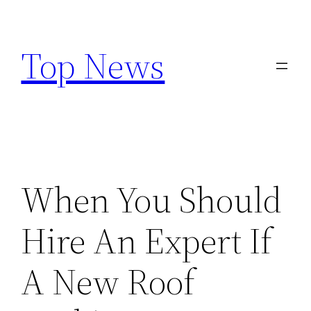
Skip
to
Top News
content
When You Should
Hire An Expert If
A New Roof