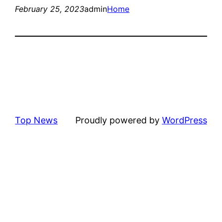
February 25, 2023
admin
Home
Top News
Proudly powered by
WordPress