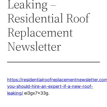
Leaking –
Residential Roof
Replacement
Newsletter
https://residentialroofreplacementnewsletter.c
you-should-hire-an-expert-if-a-new-roof-
leaking/
ei3gx7x33g.