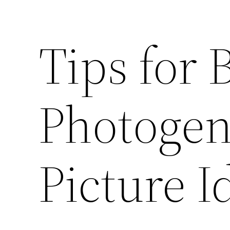
Tips for
Photogen
Picture I