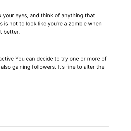
x your eyes, and think of anything that
 is not to look like you’re a zombie when
 better.
active You can decide to try one or more of
so gaining followers. It’s fine to alter the