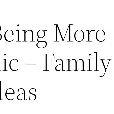
 Being More
ic – Family
deas