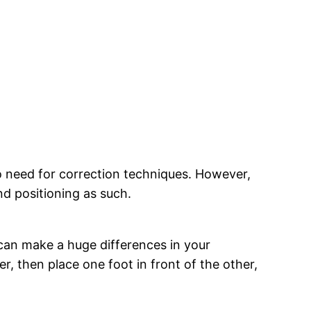
 no need for correction techniques. However,
nd positioning as such.
can make a huge differences in your
, then place one foot in front of the other,