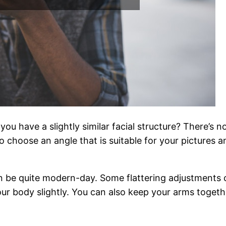
you have a slightly similar facial structure? There’s
o choose an angle that is suitable for your pictures a
n be quite modern-day. Some flattering adjustments 
r body slightly. You can also keep your arms together