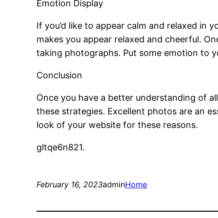
Emotion Display
If you’d like to appear calm and relaxed in 
makes you appear relaxed and cheerful. One 
taking photographs. Put some emotion to you
Conclusion
Once you have a better understanding of all
these strategies. Excellent photos are an es
look of your website for these reasons.
gltqe6n821.
February 16, 2023
admin
Home