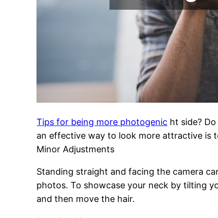
Tips for being more photogenic
ht side? Do 
an effective way to look more attractive is t
Minor Adjustments
Standing straight and facing the camera ca
photos. To showcase your neck by tilting you
and then move the hair.