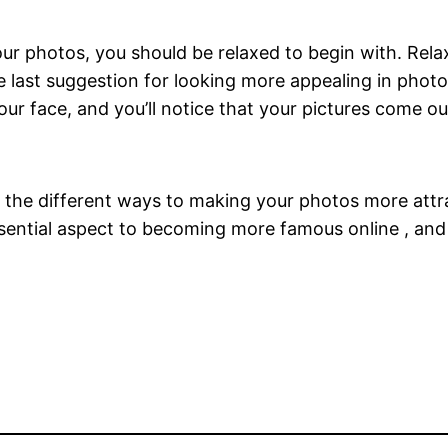
your photos, you should be relaxed to begin with. Rela
last suggestion for looking more appealing in photos
r face, and you’ll notice that your pictures come out
 the different ways to making your photos more attr
sential aspect to becoming more famous online , and al