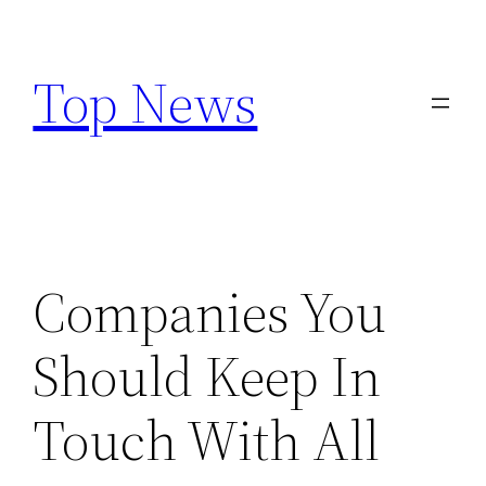
Skip
to
Top News
content
Companies You
Should Keep In
Touch With All