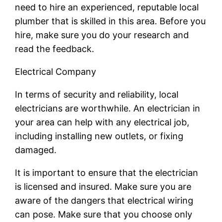
need to hire an experienced, reputable local
plumber that is skilled in this area. Before you
hire, make sure you do your research and
read the feedback.
Electrical Company
In terms of security and reliability, local
electricians are worthwhile. An electrician in
your area can help with any electrical job,
including installing new outlets, or fixing
damaged.
It is important to ensure that the electrician
is licensed and insured. Make sure you are
aware of the dangers that electrical wiring
can pose. Make sure that you choose only