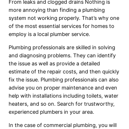
From leaks and clogged drains Nothing is
more annoying than finding a plumbing
system not working properly. That’s why one
of the most essential services for homes to
employ is a local plumber service.
Plumbing professionals are skilled in solving
and diagnosing problems. They can identify
the issue as well as provide a detailed
estimate of the repair costs, and then quickly
fix the issue. Plumbing professionals can also
advise you on proper maintenance and even
help with installations including toilets, water
heaters, and so on. Search for trustworthy,
experienced plumbers in your area.
In the case of commercial plumbing, you will