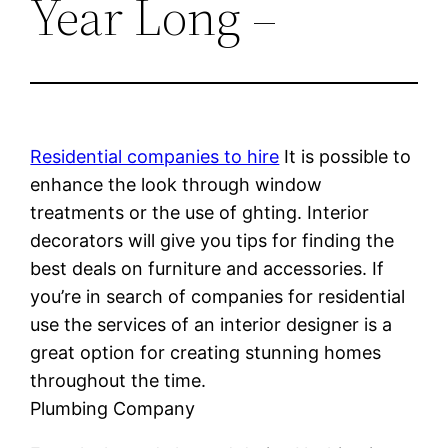
Year Long –
Residential companies to hire
It is possible to
enhance the look through window
treatments or the use of ghting. Interior
decorators will give you tips for finding the
best deals on furniture and accessories. If
you’re in search of companies for residential
use the services of an interior designer is a
great option for creating stunning homes
throughout the time.
Plumbing Company