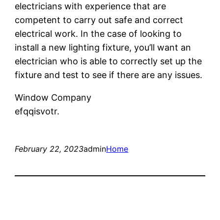
electricians with experience that are
competent to carry out safe and correct
electrical work. In the case of looking to
install a new lighting fixture, you’ll want an
electrician who is able to correctly set up the
fixture and test to see if there are any issues.
Window Company
efqqisvotr.
February 22, 2023
admin
Home