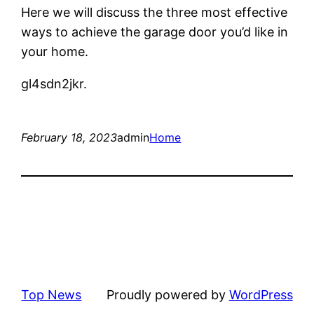
Here we will discuss the three most effective
ways to achieve the garage door you’d like in
your home.
gl4sdn2jkr.
February 18, 2023
admin
Home
Top News
Proudly powered by
WordPress