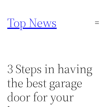
Skip
to
Top News
content
3 Steps in having
the best garage
door for your