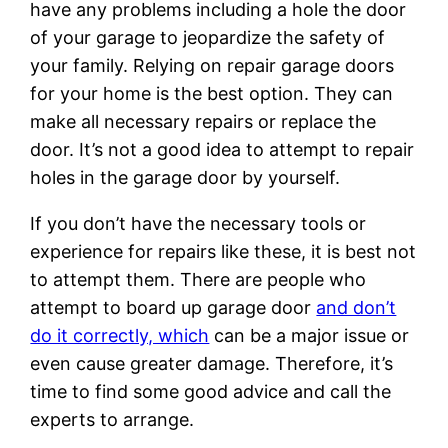
have any problems including a hole the door
of your garage to jeopardize the safety of
your family. Relying on repair garage doors
for your home is the best option. They can
make all necessary repairs or replace the
door. It’s not a good idea to attempt to repair
holes in the garage door by yourself.
If you don’t have the necessary tools or
experience for repairs like these, it is best not
to attempt them. There are people who
attempt to board up garage door
and don’t
do it correctly, which
can be a major issue or
even cause greater damage. Therefore, it’s
time to find some good advice and call the
experts to arrange.