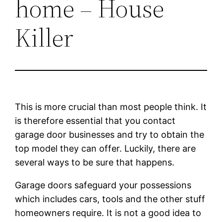
home – House
Killer
This is more crucial than most people think. It
is therefore essential that you contact
garage door businesses and try to obtain the
top model they can offer. Luckily, there are
several ways to be sure that happens.
Garage doors safeguard your possessions
which includes cars, tools and the other stuff
homeowners require. It is not a good idea to