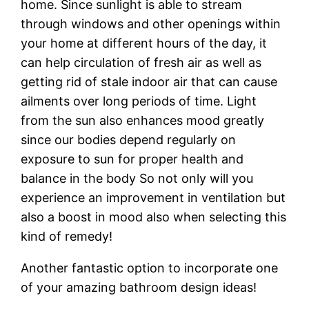
home. Since sunlight is able to stream
through windows and other openings within
your home at different hours of the day, it
can help circulation of fresh air as well as
getting rid of stale indoor air that can cause
ailments over long periods of time. Light
from the sun also enhances mood greatly
since our bodies depend regularly on
exposure to sun for proper health and
balance in the body So not only will you
experience an improvement in ventilation but
also a boost in mood also when selecting this
kind of remedy!
Another fantastic option to incorporate one
of your amazing bathroom design ideas!