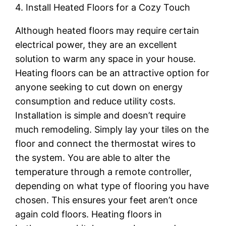
4. Install Heated Floors for a Cozy Touch
Although heated floors may require certain
electrical power, they are an excellent
solution to warm any space in your house.
Heating floors can be an attractive option for
anyone seeking to cut down on energy
consumption and reduce utility costs.
Installation is simple and doesn’t require
much remodeling. Simply lay your tiles on the
floor and connect the thermostat wires to
the system. You are able to alter the
temperature through a remote controller,
depending on what type of flooring you have
chosen. This ensures your feet aren’t once
again cold floors. Heating floors in