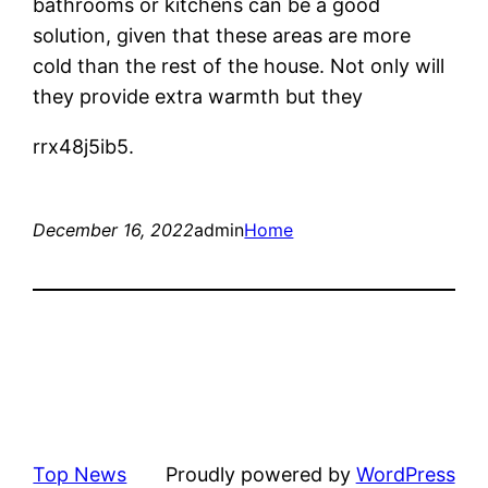
bathrooms or kitchens can be a good
solution, given that these areas are more
cold than the rest of the house. Not only will
they provide extra warmth but they
rrx48j5ib5.
December 16, 2022
admin
Home
Top News
Proudly powered by
WordPress