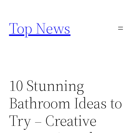
Skip
to
Top News
content
10 Stunning
Bathroom Ideas to
Try – Creative