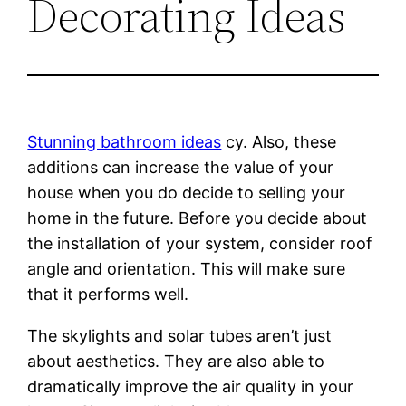
Decorating Ideas
Stunning bathroom ideas
cy. Also, these
additions can increase the value of your
house when you do decide to selling your
home in the future. Before you decide about
the installation of your system, consider roof
angle and orientation. This will make sure
that it performs well.
The skylights and solar tubes aren’t just
about aesthetics. They are also able to
dramatically improve the air quality in your