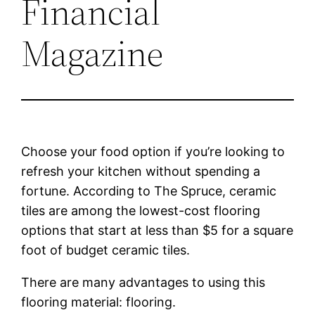
Financial
Magazine
Choose your food option if you’re looking to
refresh your kitchen without spending a
fortune. According to The Spruce, ceramic
tiles are among the lowest-cost flooring
options that start at less than $5 for a square
foot of budget ceramic tiles.
There are many advantages to using this
flooring material: flooring.