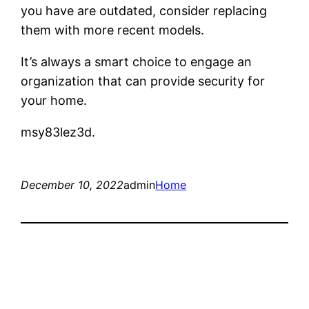
you have are outdated, consider replacing
them with more recent models.
It’s always a smart choice to engage an
organization that can provide security for
your home.
msy83lez3d.
December 10, 2022
admin
Home