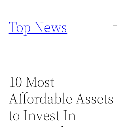
Skip
to
Top News
content
10 Most
Affordable Assets
to Invest In –