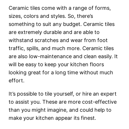
Ceramic tiles come with a range of forms,
sizes, colors and styles. So, there’s
something to suit any budget. Ceramic tiles
are extremely durable and are able to
withstand scratches and wear from foot
traffic, spills, and much more. Ceramic tiles
are also low-maintenance and clean easily. It
will be easy to keep your kitchen floors
looking great for a long time without much
effort.
It’s possible to tile yourself, or hire an expert
to assist you. These are more cost-effective
than you might imagine, and could help to
make your kitchen appear its finest.