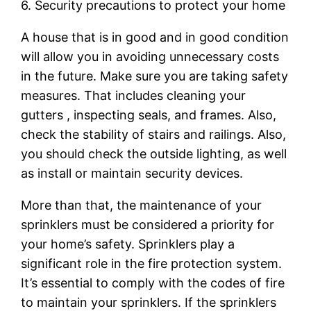
6. Security precautions to protect your home
A house that is in good and in good condition
will allow you in avoiding unnecessary costs
in the future. Make sure you are taking safety
measures. That includes cleaning your
gutters , inspecting seals, and frames. Also,
check the stability of stairs and railings. Also,
you should check the outside lighting, as well
as install or maintain security devices.
More than that, the maintenance of your
sprinklers must be considered a priority for
your home’s safety. Sprinklers play a
significant role in the fire protection system.
It’s essential to comply with the codes of fire
to maintain your sprinklers. If the sprinklers