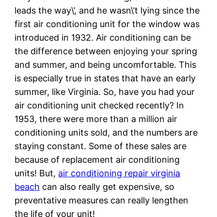
leads the way\’, and he wasn\’t lying since the
first air conditioning unit for the window was
introduced in 1932. Air conditioning can be
the difference between enjoying your spring
and summer, and being uncomfortable. This
is especially true in states that have an early
summer, like Virginia. So, have you had your
air conditioning unit checked recently? In
1953, there were more than a million air
conditioning units sold, and the numbers are
staying constant. Some of these sales are
because of replacement air conditioning
units! But,
air conditioning repair virginia
beach
can also really get expensive, so
preventative measures can really lengthen
the life of your unit!