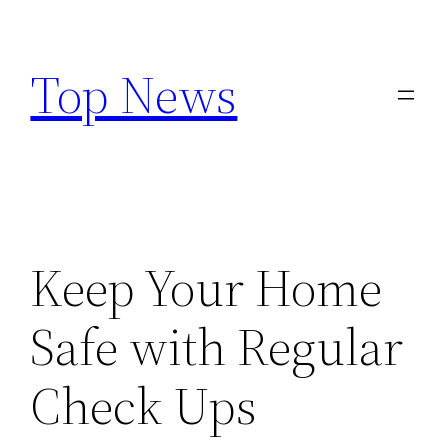
Skip
to
Top News
content
Keep Your Home
Safe with Regular
Check Ups