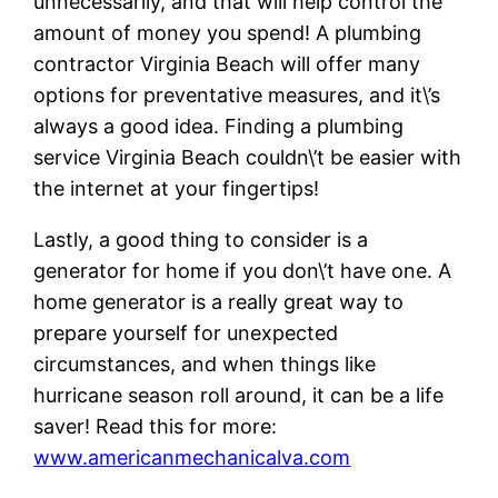
unnecessarily, and that will help control the
amount of money you spend! A plumbing
contractor Virginia Beach will offer many
options for preventative measures, and it\’s
always a good idea. Finding a plumbing
service Virginia Beach couldn\’t be easier with
the internet at your fingertips!
Lastly, a good thing to consider is a
generator for home if you don\’t have one. A
home generator is a really great way to
prepare yourself for unexpected
circumstances, and when things like
hurricane season roll around, it can be a life
saver! Read this for more:
www.americanmechanicalva.com