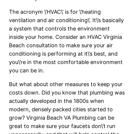
The acronym \’HVAC\’ is for \’heating
ventilation and air conditioning\’. It\’s basically
a system that controls the environment
inside your home. Consider an HVAC Virginia
Beach consultation to make sure your air
conditioning is performing at it\’s best, and
you\’re in the most comfortable environment
you can be in.
But what about other measures to keep your
costs down. Did you know that plumbing was
actually developed in the 1800s when
modern, densely packed cities started to
grow? Virginia Beach VA Plumbing can be
great to make sure your faucets don\’t run