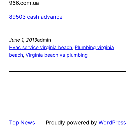
966.com.ua
89503 cash advance
June 1, 2013
admin
Hvac service virginia beach
, 
Plumbing virginia
beach
, 
Virginia beach va plumbing
Top News
Proudly powered by
WordPress