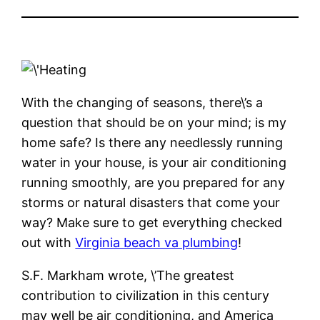
With the changing of seasons, there\’s a
question that should be on your mind; is my
home safe? Is there any needlessly running
water in your house, is your air conditioning
running smoothly, are you prepared for any
storms or natural disasters that come your
way? Make sure to get everything checked
out with
Virginia beach va plumbing
!
S.F. Markham wrote, \’The greatest
contribution to civilization in this century
may well be air conditioning, and America