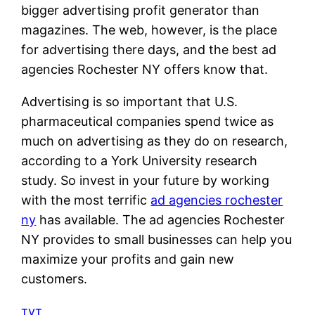
bigger advertising profit generator than
magazines. The web, however, is the place
for advertising there days, and the best ad
agencies Rochester NY offers know that.
Advertising is so important that U.S.
pharmaceutical companies spend twice as
much on advertising as they do on research,
according to a York University research
study. So invest in your future by working
with the most terrific
ad agencies rochester
ny
has available. The ad agencies Rochester
NY provides to small businesses can help you
maximize your profits and gain new
customers.
тут