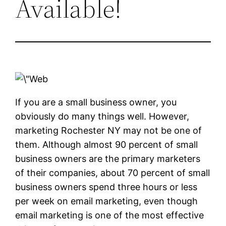
Available!
If you are a small business owner, you
obviously do many things well. However,
marketing Rochester NY may not be one of
them. Although almost 90 percent of small
business owners are the primary marketers
of their companies, about 70 percent of small
business owners spend three hours or less
per week on email marketing, even though
email marketing is one of the most effective