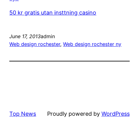
50 kr gratis utan insttning casino
June 17, 2013
admin
Web design rochester
, 
Web design rochester ny
Top News
Proudly powered by
WordPress