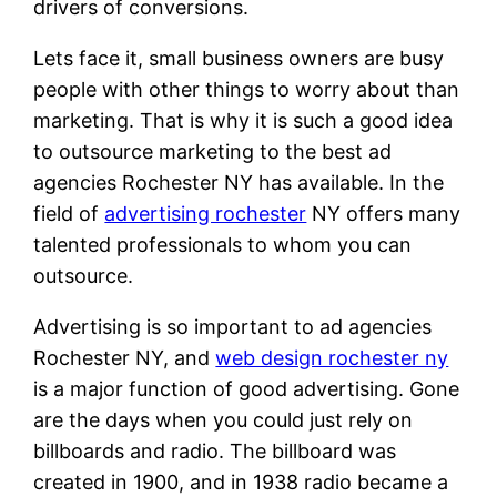
drivers of conversions.
Lets face it, small business owners are busy
people with other things to worry about than
marketing. That is why it is such a good idea
to outsource marketing to the best ad
agencies Rochester NY has available. In the
field of
advertising rochester
NY offers many
talented professionals to whom you can
outsource.
Advertising is so important to ad agencies
Rochester NY, and
web design rochester ny
is a major function of good advertising. Gone
are the days when you could just rely on
billboards and radio. The billboard was
created in 1900, and in 1938 radio became a