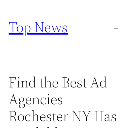
Skip
to
Top News
content
Find the Best Ad
Agencies
Rochester NY Has