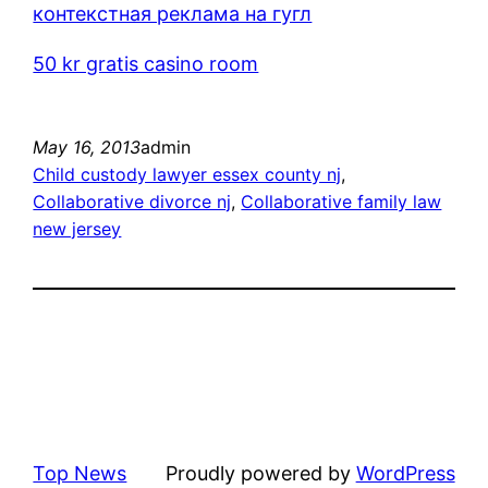
контекстная реклама на гугл
50 kr gratis casino room
May 16, 2013
admin
Child custody lawyer essex county nj
, 
Collaborative divorce nj
, 
Collaborative family law
new jersey
Top News
Proudly powered by
WordPress