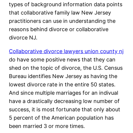
types of background information data points
that collaborative family law New Jersey
practitioners can use in understanding the
reasons behind divorce or collaborative
divorce NJ.
Collaborative divorce lawyers union county nj
do have some positive news that they can
shed on the topic of divorce, the U.S. Census
Bureau identifies New Jersey as having the
lowest divorce rate in the entire 50 states.
And since multiple marriages for an indivual
have a drastically decreasing low number of
success, it is most fortunate that only about
5 percent of the American population has
been married 3 or more times.