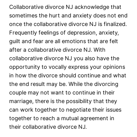
Collaborative divorce NJ acknowledge that
sometimes the hurt and anxiety does not end
once the collaborative divorce NJ is finalized.
Frequently feelings of depression, anxiety,
guilt and fear are all emotions that are felt
after a collaborative divorce NJ. With
collaborative divorce NJ you also have the
opportunity to vocally express your opinions
in how the divorce should continue and what
the end result may be. While the divorcing
couple may not want to continue in their
marriage, there is the possibility that they
can work together to negotiate their issues
together to reach a mutual agreement in
their collaborative divorce NJ.