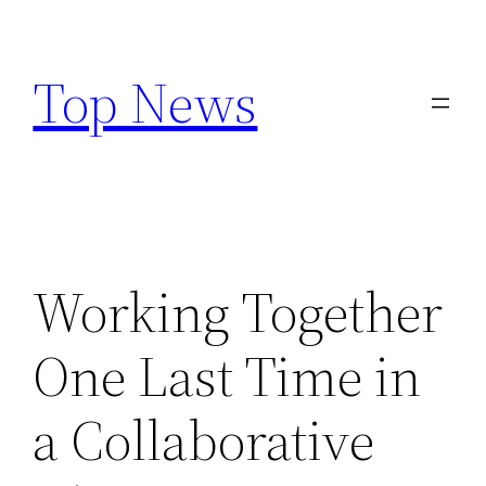
Skip
to
Top News
content
Working Together
One Last Time in
a Collaborative