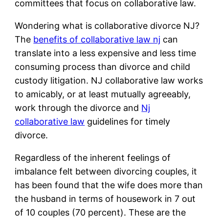
committees that focus on collaborative law.
Wondering what is collaborative divorce NJ?
The
benefits of collaborative law nj
can
translate into a less expensive and less time
consuming process than divorce and child
custody litigation. NJ collaborative law works
to amicably, or at least mutually agreeably,
work through the divorce and
Nj
collaborative law
guidelines for timely
divorce.
Regardless of the inherent feelings of
imbalance felt between divorcing couples, it
has been found that the wife does more than
the husband in terms of housework in 7 out
of 10 couples (70 percent). These are the