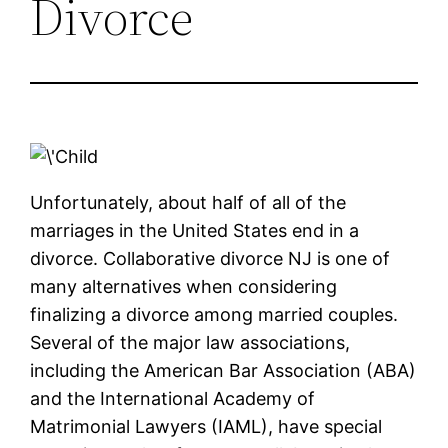
Divorce
Unfortunately, about half of all of the
marriages in the United States end in a
divorce. Collaborative divorce NJ is one of
many alternatives when considering
finalizing a divorce among married couples.
Several of the major law associations,
including the American Bar Association (ABA)
and the International Academy of
Matrimonial Lawyers (IAML), have special