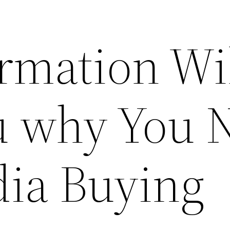
rmation Wi
u why You 
ia Buying