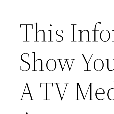
This Info
Show Yo
A TV Med