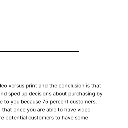
o versus print and the conclusion is that
 and sped up decisions about purchasing by
 to you because 75 percent customers,
d that once you are able to have video
ore potential customers to have some