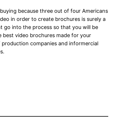
 buying because three out of four Americans
eo in order to create brochures is surely a
t go into the process so that you will be
e best video brochures made for your
 production companies and informercial
s.