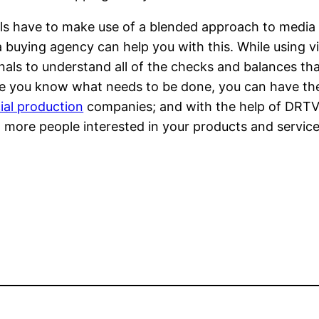
ials have to make use of a blended approach to media
buying agency can help you with this. While using vid
nals to understand all of the checks and balances tha
nce you know what needs to be done, you can have th
ial production
companies; and with the help of DRTV
t more people interested in your products and service