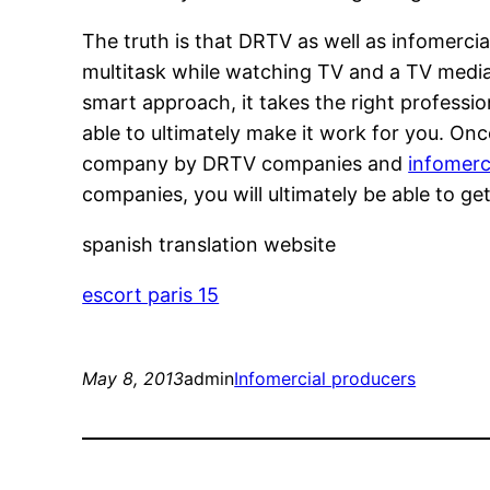
The truth is that DRTV as well as infomerc
multitask while watching TV and a TV media 
smart approach, it takes the right professio
able to ultimately make it work for you. O
company by DRTV companies and
infomerc
companies, you will ultimately be able to ge
spanish translation website
escort paris 15
May 8, 2013
admin
Infomercial producers