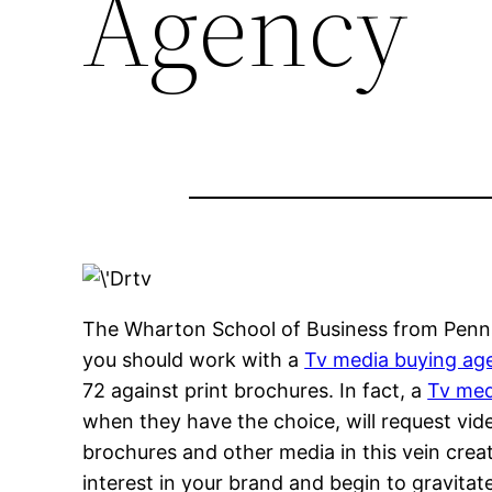
Agency
The Wharton School of Business from Pennsy
you should work with a
Tv media buying ag
72 against print brochures. In fact, a
Tv med
when they have the choice, will request vid
brochures and other media in this vein cre
interest in your brand and begin to gravita