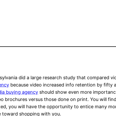
lvania did a large research study that compared vide
ency
because video increased info retention by fifty
ia buying agency
should show even more importance
eo brochures versus those done on print. You will fin
ated, you will have the opportunity to entice many m
te toward shopping with you.