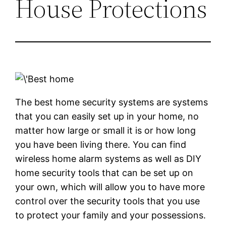
House Protections
The best home security systems are systems
that you can easily set up in your home, no
matter how large or small it is or how long
you have been living there. You can find
wireless home alarm systems as well as DIY
home security tools that can be set up on
your own, which will allow you to have more
control over the security tools that you use
to protect your family and your possessions.