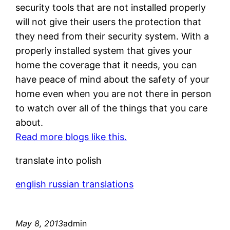
security tools that are not installed properly
will not give their users the protection that
they need from their security system. With a
properly installed system that gives your
home the coverage that it needs, you can
have peace of mind about the safety of your
home even when you are not there in person
to watch over all of the things that you care
about.
Read more blogs like this.
translate into polish
english russian translations
May 8, 2013
admin