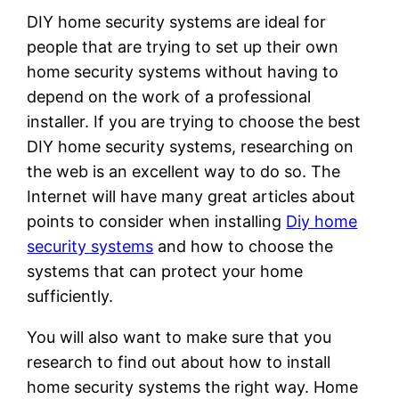
DIY home security systems are ideal for
people that are trying to set up their own
home security systems without having to
depend on the work of a professional
installer. If you are trying to choose the best
DIY home security systems, researching on
the web is an excellent way to do so. The
Internet will have many great articles about
points to consider when installing
Diy home
security systems
and how to choose the
systems that can protect your home
sufficiently.
You will also want to make sure that you
research to find out about how to install
home security systems the right way. Home