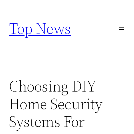
Skip
to
Top News
content
Choosing DIY
Home Security
Systems For