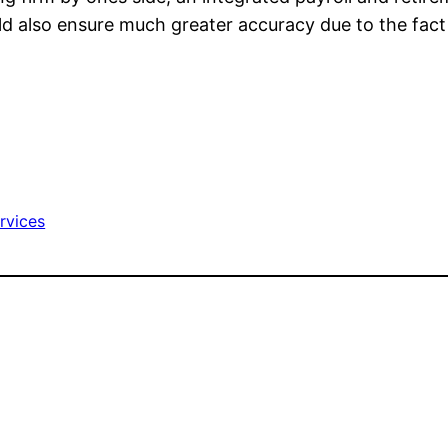
d also ensure much greater accuracy due to the fact th
ervices