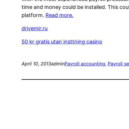
time and money could be installed. This coul
platform.
Read more.
drivemir.ru
50 kr gratis utan insttning casino
April 10, 2013
admin
Payroll accounting
, 
Payroll s