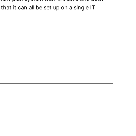
at it can all be set up on a single IT