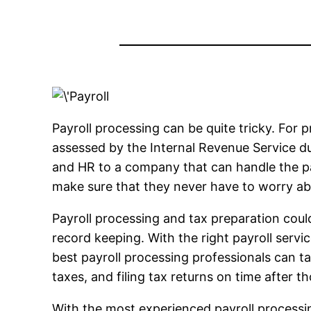
Payroll processing can be quite tricky. For pr
assessed by the Internal Revenue Service due
and HR to a company that can handle the pay
make sure that they never have to worry a
Payroll processing and tax preparation could 
record keeping. With the right payroll servi
best payroll processing professionals can tak
taxes, and filing tax returns on time after 
With the most experienced payroll processin