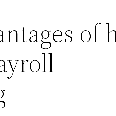
antages of 
ayroll
g