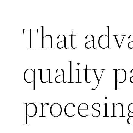
That adv
quality p
procesin