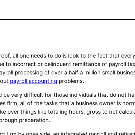
oof, all one needs to do is look to the fact that every
 to incorrect or delinquent remittance of payroll tax
roll processing of over a half a million small busine
bout
payroll accounting
problems.
be very difficult for those individuals that do not ha
ces firm, all of the tasks that a business owner is no
e over things like totaling hours, gross to net calcul
thorough preparation.
g firm by ones side, an integrated payroll and retire