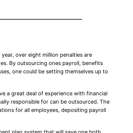
 year, over eight million penalties are
es. By outsourcing ones payroll, benefits
sses, one could be setting themselves up to
ve a great deal of experience with financial
rmally responsible for can be outsourced. The
ations for all employees, depositing payroll
ment plan system that will save one both