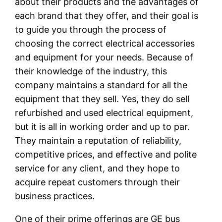
about their products and the advantages of
each brand that they offer, and their goal is
to guide you through the process of
choosing the correct electrical accessories
and equipment for your needs. Because of
their knowledge of the industry, this
company maintains a standard for all the
equipment that they sell. Yes, they do sell
refurbished and used electrical equipment,
but it is all in working order and up to par.
They maintain a reputation of reliability,
competitive prices, and effective and polite
service for any client, and they hope to
acquire repeat customers through their
business practices.
One of their prime offerings are GE bus