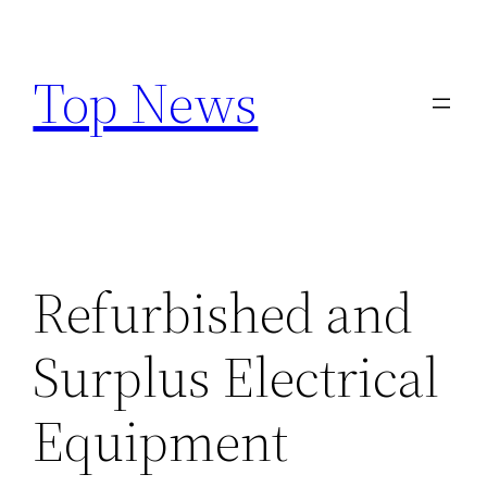
Skip
to
Top News
content
Refurbished and
Surplus Electrical
Equipment