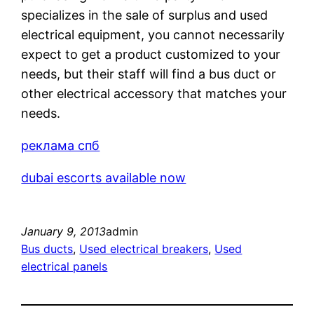
specializes in the sale of surplus and used
electrical equipment, you cannot necessarily
expect to get a product customized to your
needs, but their staff will find a bus duct or
other electrical accessory that matches your
needs.
реклама спб
dubai escorts available now
January 9, 2013
admin
Bus ducts
, 
Used electrical breakers
, 
Used
electrical panels