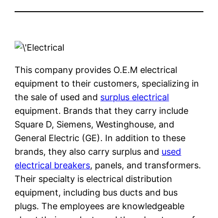
This company provides O.E.M electrical
equipment to their customers, specializing in
the sale of used and
surplus electrical
equipment. Brands that they carry include
Square D, Siemens, Westinghouse, and
General Electric (GE). In addition to these
brands, they also carry surplus and
used
electrical breakers
, panels, and transformers.
Their specialty is electrical distribution
equipment, including bus ducts and bus
plugs. The employees are knowledgeable