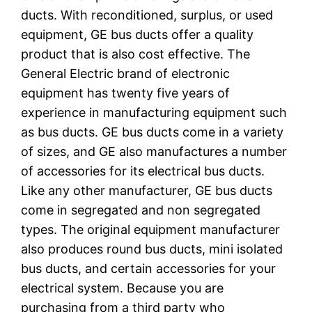
ducts. With reconditioned, surplus, or used
equipment, GE bus ducts offer a quality
product that is also cost effective. The
General Electric brand of electronic
equipment has twenty five years of
experience in manufacturing equipment such
as bus ducts. GE bus ducts come in a variety
of sizes, and GE also manufactures a number
of accessories for its electrical bus ducts.
Like any other manufacturer, GE bus ducts
come in segregated and non segregated
types. The original equipment manufacturer
also produces round bus ducts, mini isolated
bus ducts, and certain accessories for your
electrical system. Because you are
purchasing from a third party who