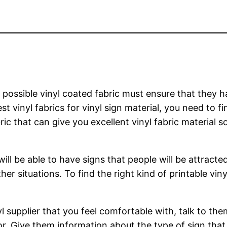
possible vinyl coated fabric must ensure that they hav
st vinyl fabrics for vinyl sign material, you need to f
ric that can give you excellent vinyl fabric material s
ill be able to have signs that people will be attracte
her situations. To find the right kind of printable viny
l supplier that you feel comfortable with, talk to th
for. Give them information about the type of sign th