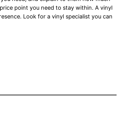
rice point you need to stay within. A vinyl
resence. Look for a vinyl specialist you can