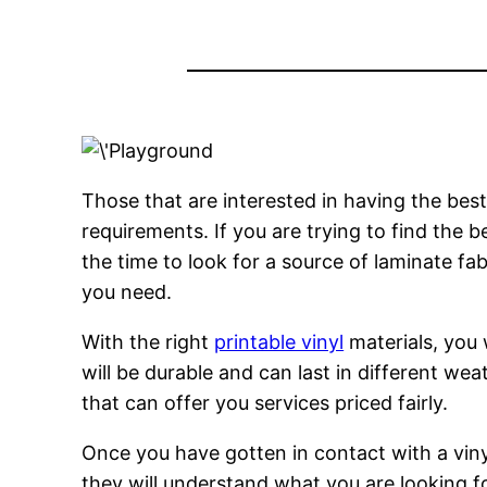
Those that are interested in having the best 
requirements. If you are trying to find the be
the time to look for a source of laminate fab
you need.
With the right
printable vinyl
materials, you w
will be durable and can last in different weat
that can offer you services priced fairly.
Once you have gotten in contact with a viny
they will understand what you are looking 