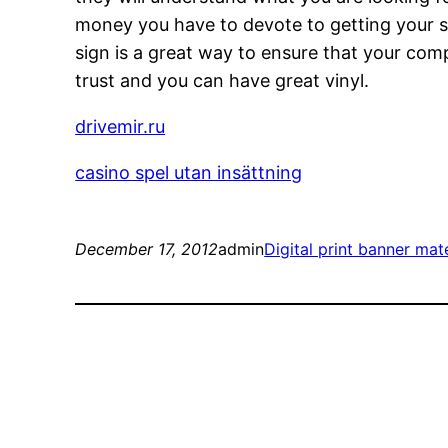
money you have to devote to getting your si
sign is a great way to ensure that your compa
trust and you can have great vinyl.
drivemir.ru
casino spel utan insättning
December 17, 2012
admin
Digital print banner mate