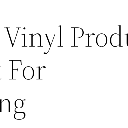
 Vinyl Prod
 For
ing