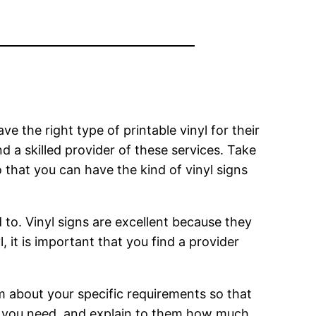
e the right type of printable vinyl for their
ind a skilled provider of these services. Take
o that you can have the kind of vinyl signs
d to. Vinyl signs are excellent because they
l, it is important that you find a provider
em about your specific requirements so that
at you need, and explain to them how much