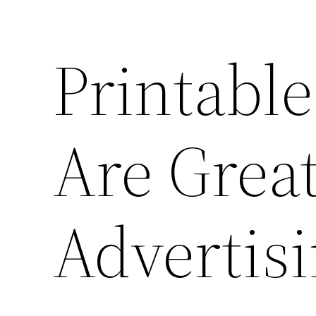
Printable
Are Great
Advertis