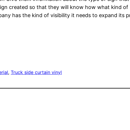
gn created so that they will know how what kind of p
ny has the kind of visibility it needs to expand its p
rial
, 
Truck side curtain vinyl