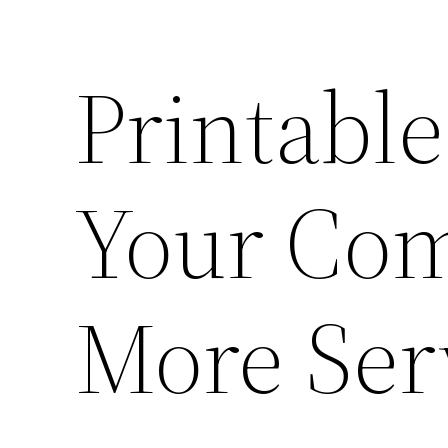
Printable
Your Com
More Ser