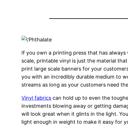
If you own a printing press that has always
scale, printable vinyl is just the material t
print large scale banners for your customers
you with an incredibly durable medium to wor
streams as long as your customers need them
Vinyl fabrics
can hold up to even the toughes
investments blowing away or getting damag
will look great when it glints in the light. Y
light enough in weight to make it easy for yo