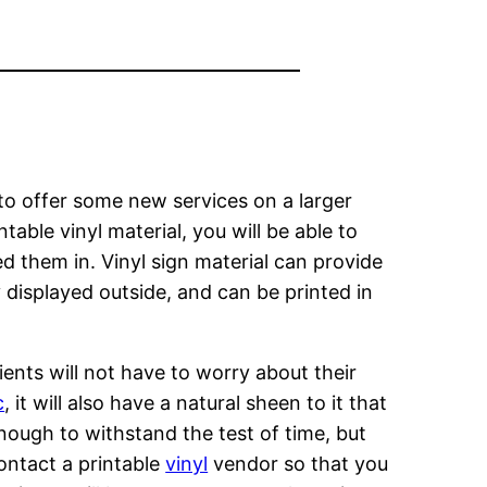
 to offer some new services on a larger
table vinyl material, you will be able to
ed them in. Vinyl sign material can provide
 displayed outside, and can be printed in
ents will not have to worry about their
c
, it will also have a natural sheen to it that
 enough to withstand the test of time, but
contact a printable
vinyl
vendor so that you