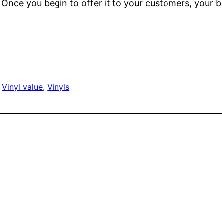
k. Once you begin to offer it to your customers, your 
 
Vinyl value
, 
Vinyls