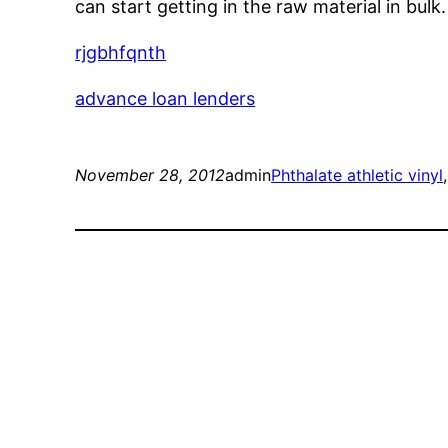
can start getting in the raw material in bul
rjgbhfqnth
advance loan lenders
November 28, 2012
admin
Phthalate athletic vinyl
,