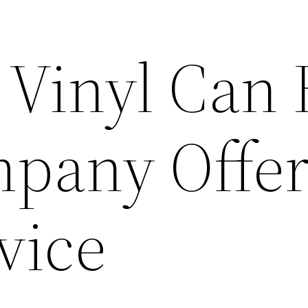
 Vinyl Can
pany Offe
vice