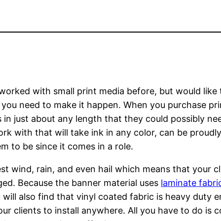
 worked with small print media before, but would like
hat you need to make it happen. When you purchase prin
 in just about any length that they could possibly ne
k with that will take ink in any color, can be proudly
 to be since it comes in a role.
t wind, rain, and even hail which means that your cli
ed. Because the banner material uses
laminate fabri
ou will also find that vinyl coated fabric is heavy duty
ur clients to install anywhere. All you have to do is 