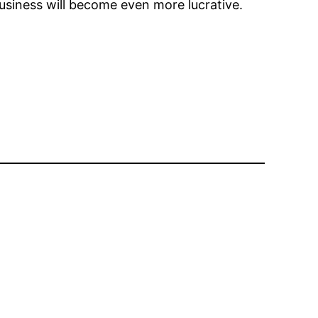
business will become even more lucrative.