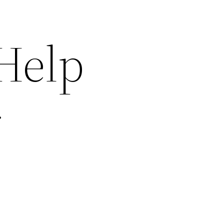
 Help
r