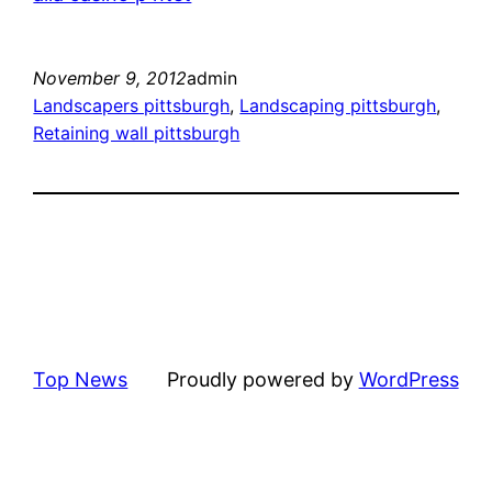
November 9, 2012
admin
Landscapers pittsburgh
, 
Landscaping pittsburgh
, 
Retaining wall pittsburgh
Top News
Proudly powered by
WordPress