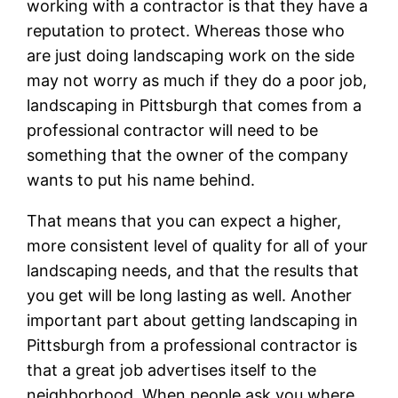
working with a contractor is that they have a
reputation to protect. Whereas those who
are just doing landscaping work on the side
may not worry as much if they do a poor job,
landscaping in Pittsburgh that comes from a
professional contractor will need to be
something that the owner of the company
wants to put his name behind.
That means that you can expect a higher,
more consistent level of quality for all of your
landscaping needs, and that the results that
you get will be long lasting as well. Another
important part about getting landscaping in
Pittsburgh from a professional contractor is
that a great job advertises itself to the
neighborhood. When people ask you where