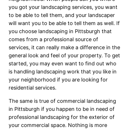
you got your landscaping services, you want
to be able to tell them, and your landscaper
will want you to be able to tell them as well. If
you choose landscaping in Pittsburgh that
comes from a professional source of
services, it can really make a difference in the
general look and feel of your property. To get
started, you may even want to find out who
is handling landscaping work that you like in
your neighborhood if you are looking for
residential services.
The same is true of commercial landscaping
in Pittsburgh if you happen to be in need of
professional landscaping for the exterior of
your commercial space. Nothing is more