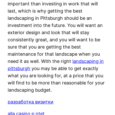
important than investing in work that will
last, which is why getting the best
landscaping in Pittsburgh should be an
investment into the future. You will want an
exterior design and look that will stay
consistently great, and you will want to be
sure that you are getting the best
maintenance for that landscape when you
need it as well. With the right
landscaping in
pittsburgh
you may be able to get exactly
what you are looking for, at a price that you
will find to be more than reasonable for your
landscaping budget.
разработка визитки
alla casino p ntet