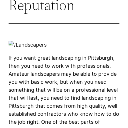
Reputation
If you want great landscaping in Pittsburgh,
then you need to work with professionals.
Amateur landscapers may be able to provide
you with basic work, but when you need
something that will be on a professional level
that will last, you need to find landscaping in
Pittsburgh that comes from high quality, well
established contractors who know how to do
the job right. One of the best parts of