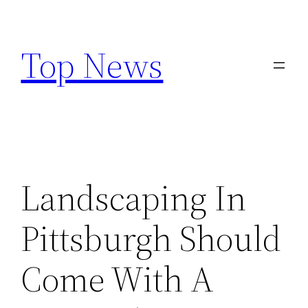
Skip
to
Top News
content
Landscaping In
Pittsburgh Should
Come With A